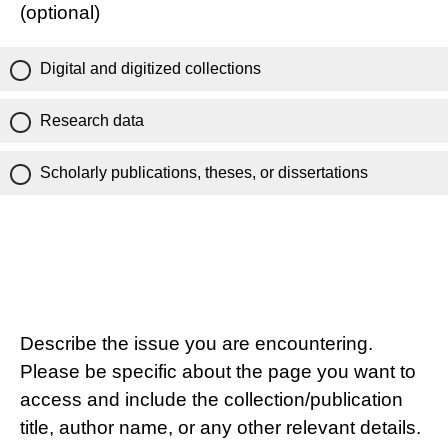
(optional)
Digital and digitized collections
Research data
Scholarly publications, theses, or dissertations
Describe the issue you are encountering.
Please be specific about the page you want to
access and include the collection/publication
title, author name, or any other relevant details.