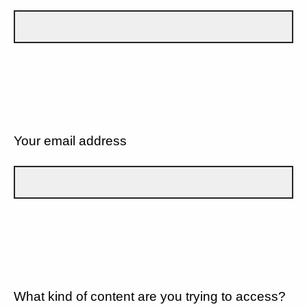
Your email address
What kind of content are you trying to access?