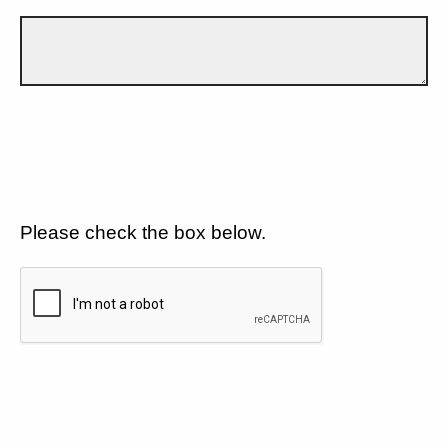
Please check the box below.