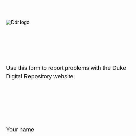
Use this form to report problems with the Duke
Digital Repository website.
Your name