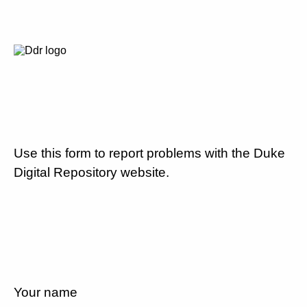
Use this form to report problems with the Duke
Digital Repository website.
Your name