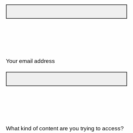
Your email address
What kind of content are you trying to access?