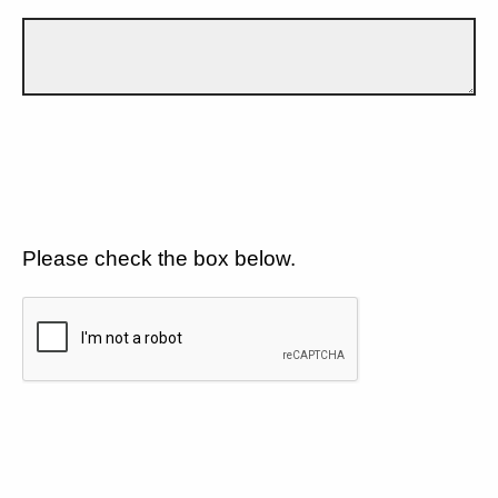
Please check the box below.