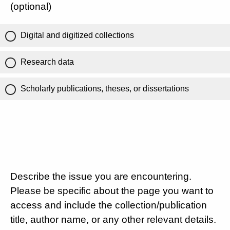
(optional)
Digital and digitized collections
Research data
Scholarly publications, theses, or dissertations
Describe the issue you are encountering.
Please be specific about the page you want to
access and include the collection/publication
title, author name, or any other relevant details.