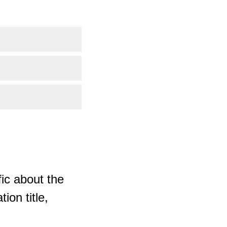
ic about the
ion title,