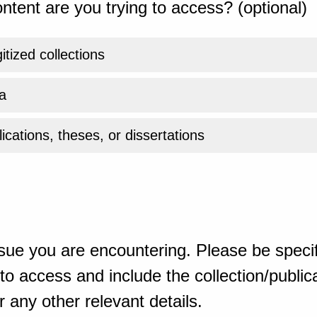
ntent are you trying to access? (optional)
gitized collections
a
ications, theses, or dissertations
sue you are encountering. Please be specif
o access and include the collection/publicat
 any other relevant details.