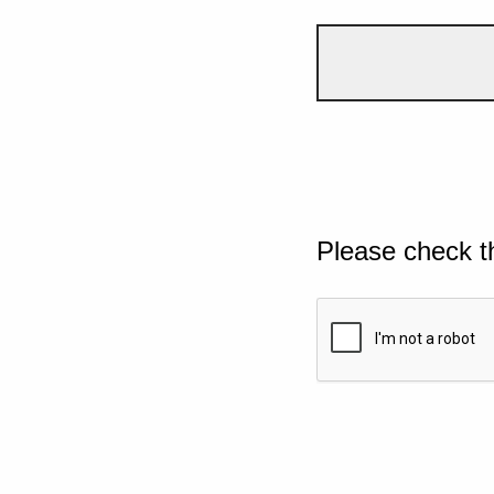
Please check t