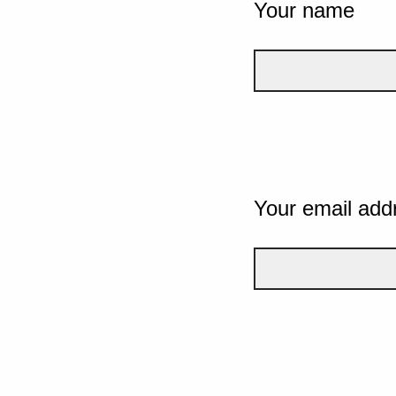
Your name
Your email add