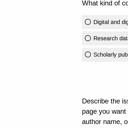
What kind of co
Digital and di
Research dat
Scholarly publ
Describe the is
page you want t
author name, or