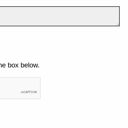
he box below.