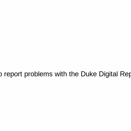
o report problems with the Duke Digital Re