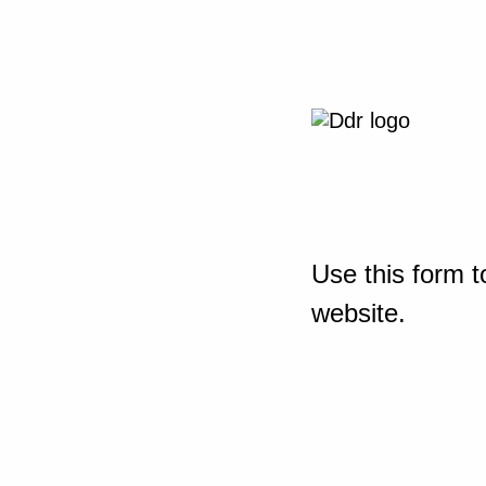
Use this form t
website.