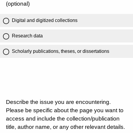
(optional)
Digital and digitized collections
Research data
Scholarly publications, theses, or dissertations
Describe the issue you are encountering.
Please be specific about the page you want to
access and include the collection/publication
title, author name, or any other relevant details.