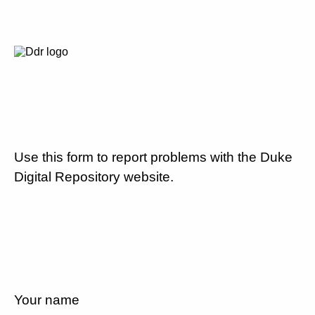
Use this form to report problems with the Duke
Digital Repository website.
Your name