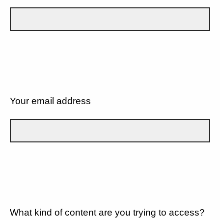
Your email address
What kind of content are you trying to access?