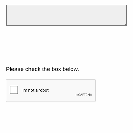
Please check the box below.