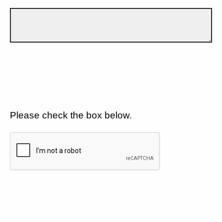
Please check the box below.