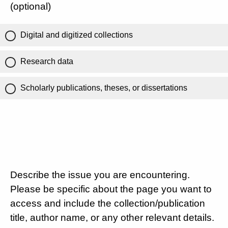
(optional)
Digital and digitized collections
Research data
Scholarly publications, theses, or dissertations
Describe the issue you are encountering.
Please be specific about the page you want to
access and include the collection/publication
title, author name, or any other relevant details.