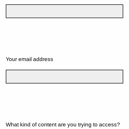
Your email address
What kind of content are you trying to access?