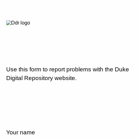
Use this form to report problems with the Duke
Digital Repository website.
Your name