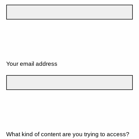
Your email address
What kind of content are you trying to access?