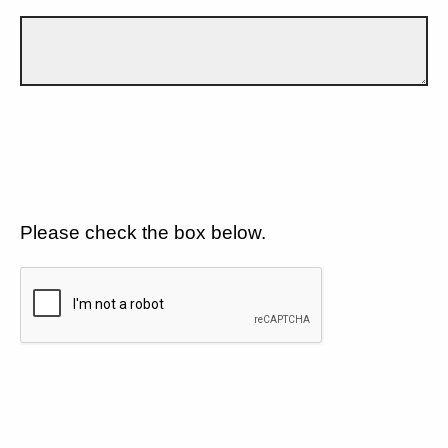
Please check the box below.