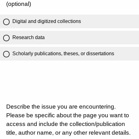
(optional)
Digital and digitized collections
Research data
Scholarly publications, theses, or dissertations
Describe the issue you are encountering.
Please be specific about the page you want to
access and include the collection/publication
title, author name, or any other relevant details.