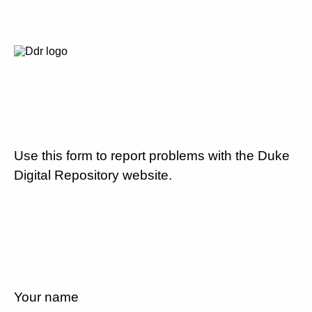
Use this form to report problems with the Duke
Digital Repository website.
Your name