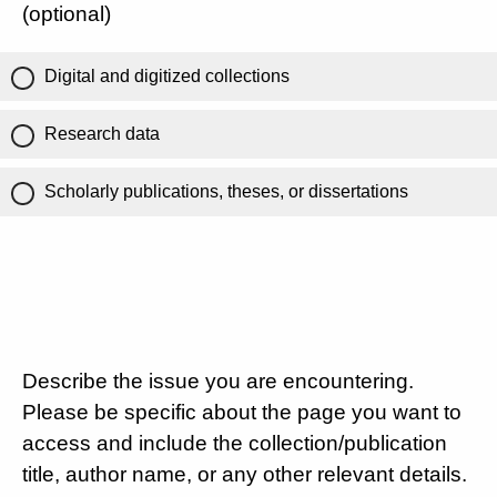
(optional)
Digital and digitized collections
Research data
Scholarly publications, theses, or dissertations
Describe the issue you are encountering.
Please be specific about the page you want to
access and include the collection/publication
title, author name, or any other relevant details.