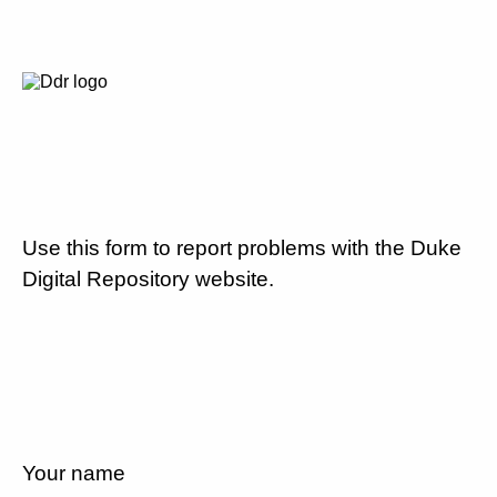
Use this form to report problems with the Duke
Digital Repository website.
Your name