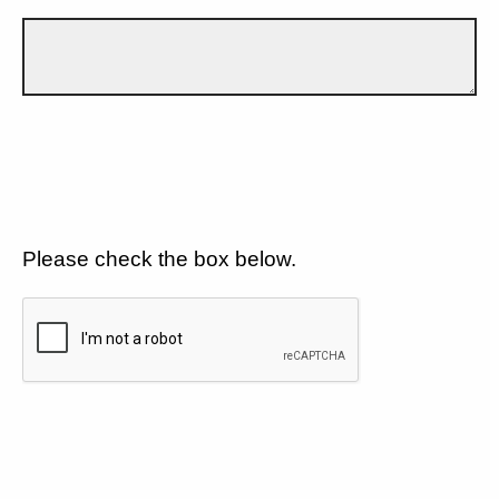
Please check the box below.