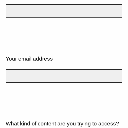
Your email address
What kind of content are you trying to access?