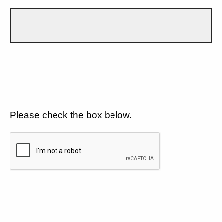
Please check the box below.