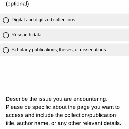
(optional)
Digital and digitized collections
Research data
Scholarly publications, theses, or dissertations
Describe the issue you are encountering.
Please be specific about the page you want to
access and include the collection/publication
title, author name, or any other relevant details.