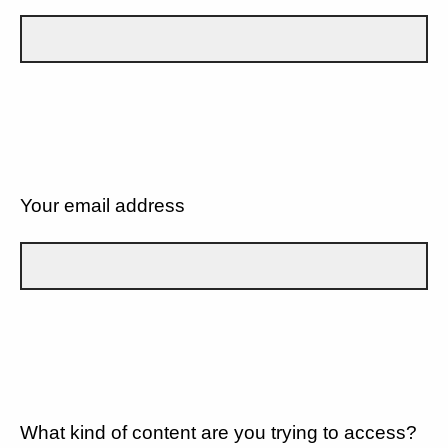
Your email address
What kind of content are you trying to access?