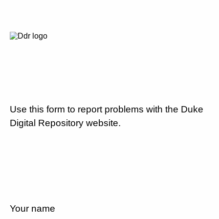
Use this form to report problems with the Duke
Digital Repository website.
Your name