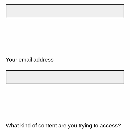
Your email address
What kind of content are you trying to access?