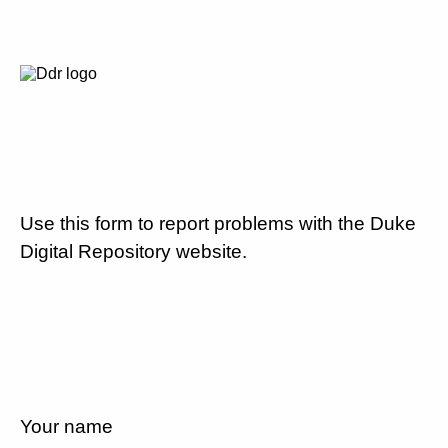
Use this form to report problems with the Duke
Digital Repository website.
Your name