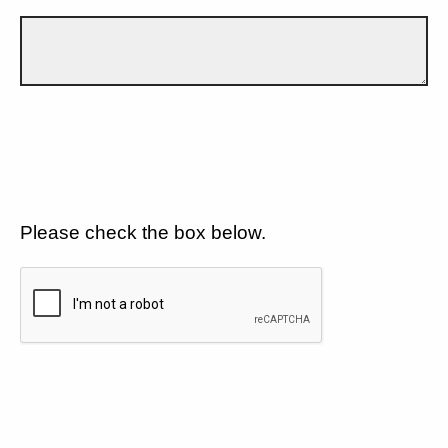
Please check the box below.