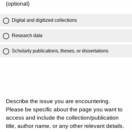
(optional)
Digital and digitized collections
Research data
Scholarly publications, theses, or dissertations
Describe the issue you are encountering.
Please be specific about the page you want to
access and include the collection/publication
title, author name, or any other relevant details.