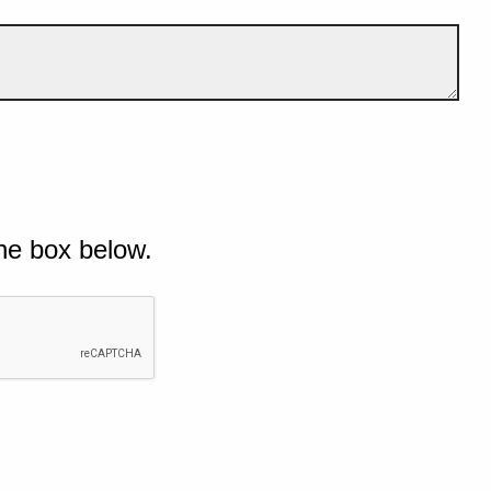
he box below.