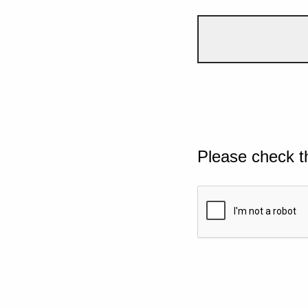
Please check t