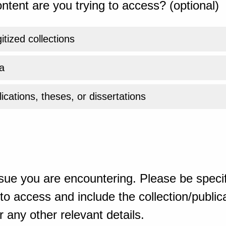
ntent are you trying to access? (optional)
gitized collections
a
ications, theses, or dissertations
sue you are encountering. Please be specif
o access and include the collection/publicat
 any other relevant details.