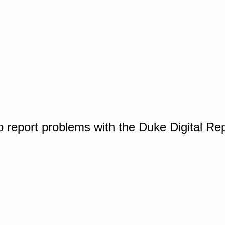
o report problems with the Duke Digital Re