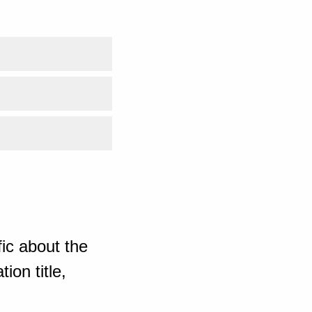
ic about the
ion title,