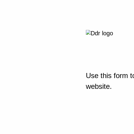
Use this form t
website.