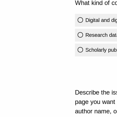
What kind of co
Digital and di
Research dat
Scholarly publ
Describe the is
page you want t
author name, or