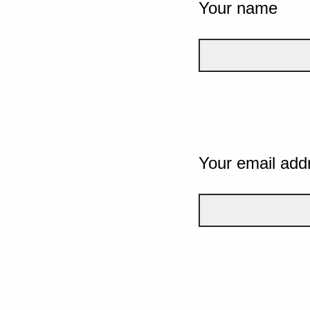
Your name
Your email add