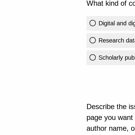
What kind of co
Digital and di
Research dat
Scholarly publ
Describe the is
page you want t
author name, or