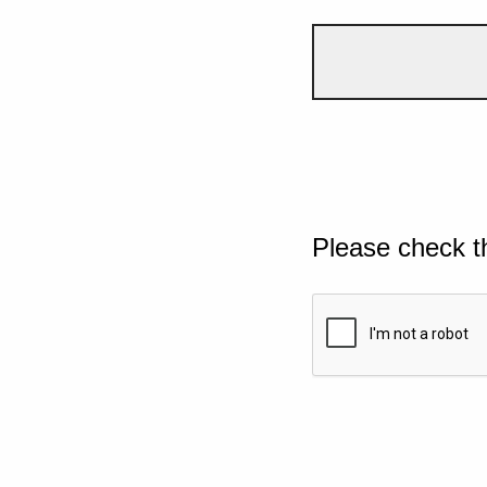
Please check t