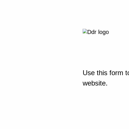
Use this form t
website.