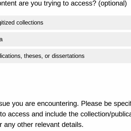
ntent are you trying to access? (optional)
gitized collections
a
ications, theses, or dissertations
sue you are encountering. Please be specif
o access and include the collection/publicat
 any other relevant details.