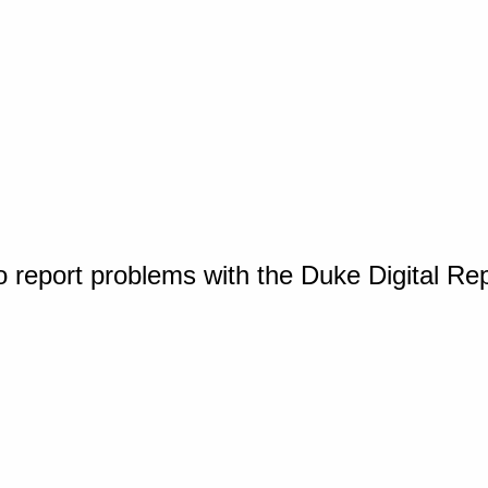
o report problems with the Duke Digital Re