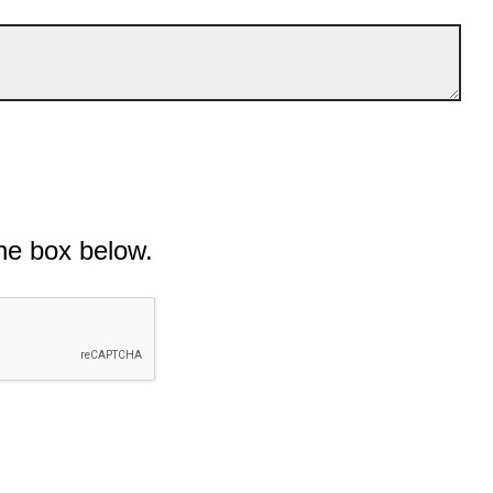
he box below.