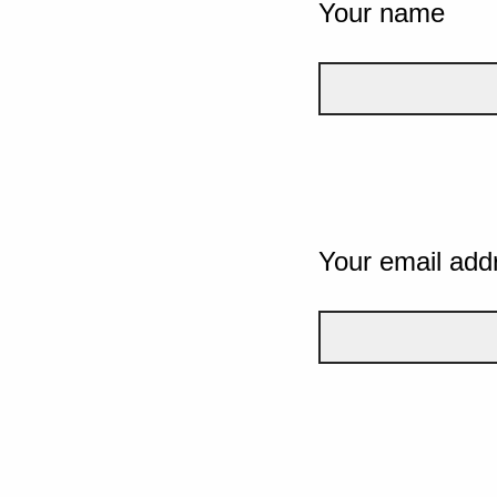
Your name
Your email add