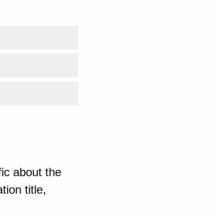
ic about the
ion title,