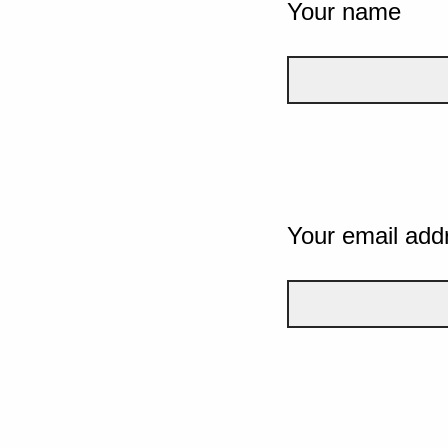
Your name
Your email add