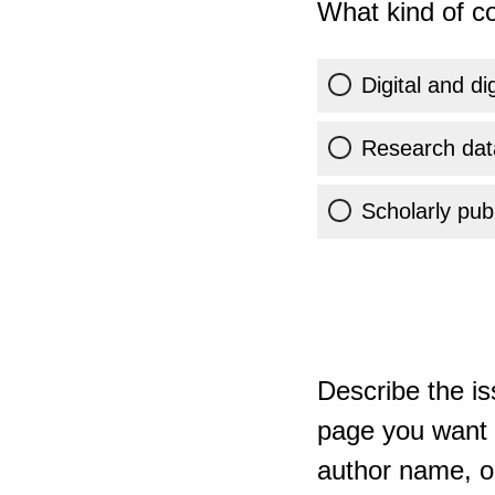
What kind of co
Digital and di
Research dat
Scholarly publ
Describe the is
page you want t
author name, or