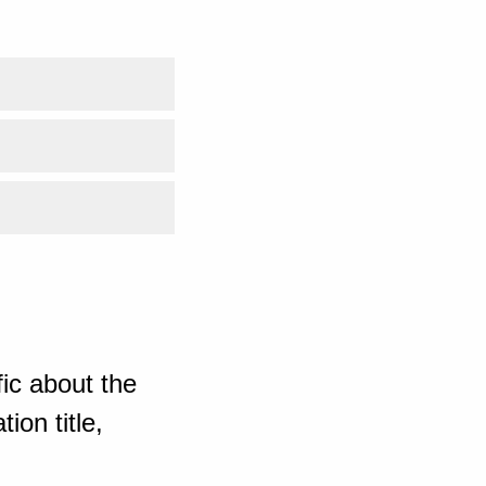
ic about the
ion title,