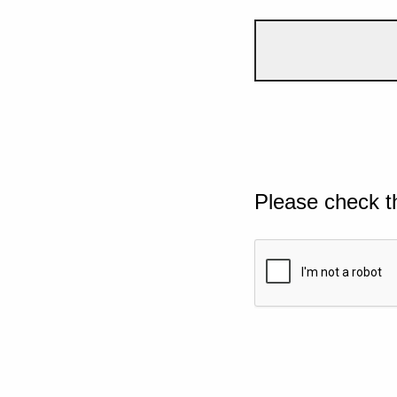
Please check t