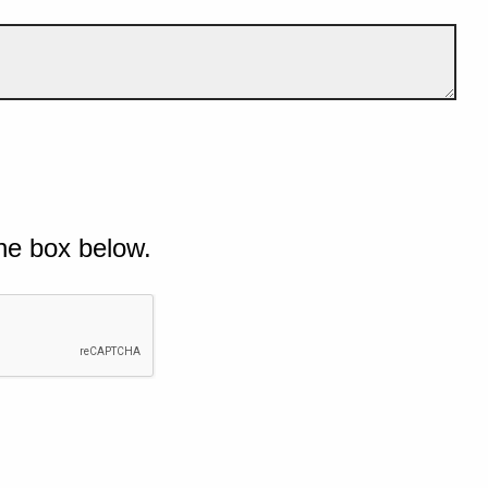
he box below.