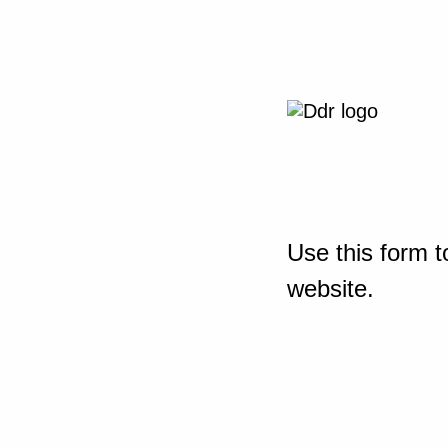
Use this form t
website.