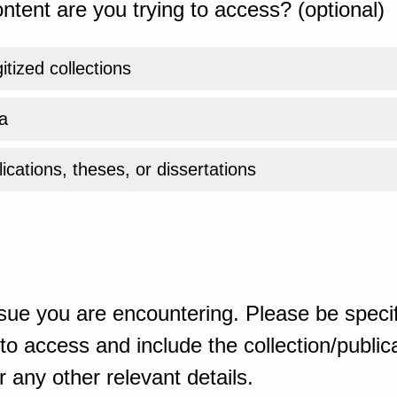
ntent are you trying to access? (optional)
gitized collections
a
ications, theses, or dissertations
sue you are encountering. Please be specif
o access and include the collection/publicat
 any other relevant details.