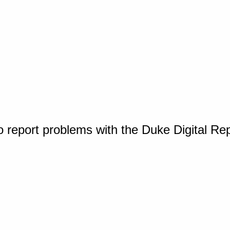
o report problems with the Duke Digital Re