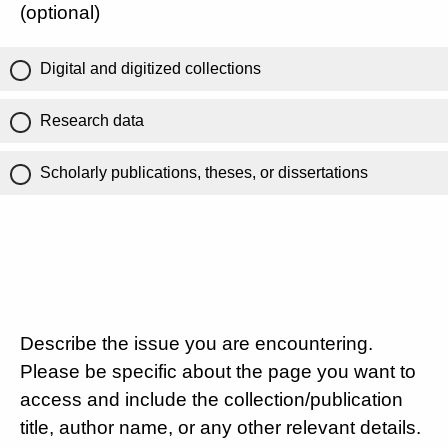
(optional)
Digital and digitized collections
Research data
Scholarly publications, theses, or dissertations
Describe the issue you are encountering.
Please be specific about the page you want to
access and include the collection/publication
title, author name, or any other relevant details.