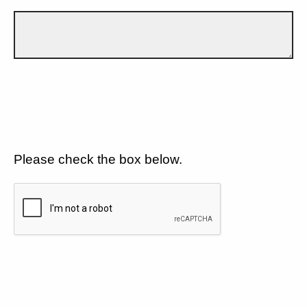
Please check the box below.