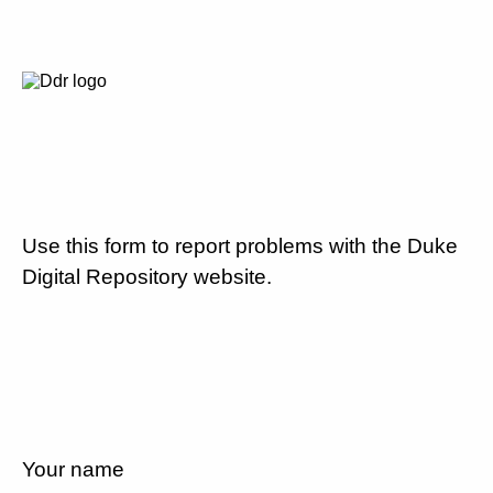
Use this form to report problems with the Duke
Digital Repository website.
Your name