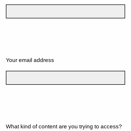
Your email address
What kind of content are you trying to access?