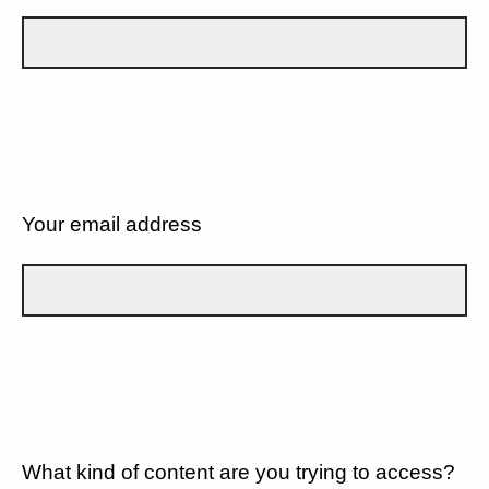
Your email address
What kind of content are you trying to access?