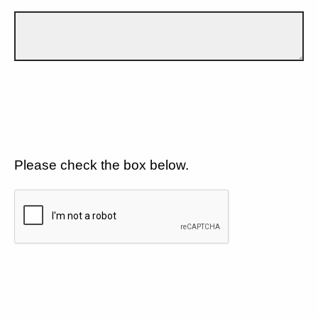
Please check the box below.