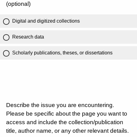
(optional)
Digital and digitized collections
Research data
Scholarly publications, theses, or dissertations
Describe the issue you are encountering.
Please be specific about the page you want to
access and include the collection/publication
title, author name, or any other relevant details.