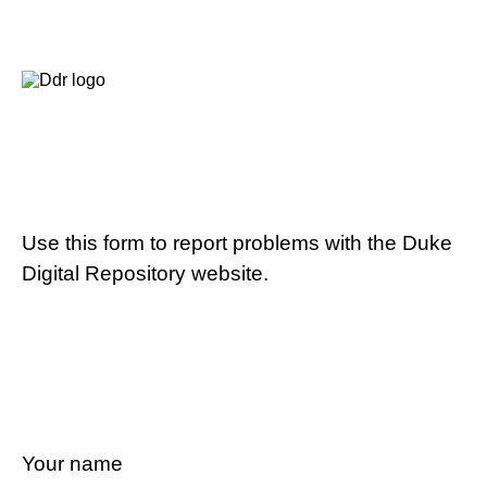
Use this form to report problems with the Duke
Digital Repository website.
Your name