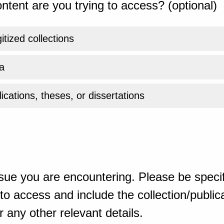
ntent are you trying to access? (optional)
gitized collections
a
ications, theses, or dissertations
sue you are encountering. Please be specif
o access and include the collection/publicat
 any other relevant details.