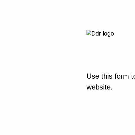
Use this form t
website.