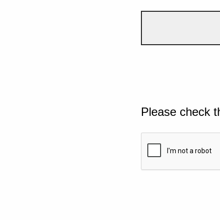
Please check t