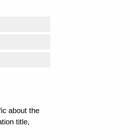
ic about the
ion title,