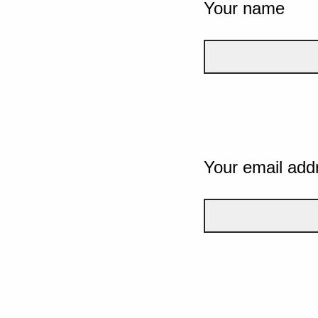
Your name
Your email add