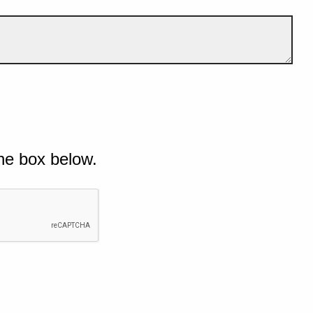
he box below.