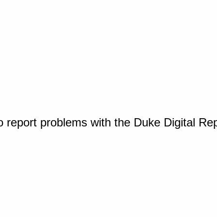
o report problems with the Duke Digital Re