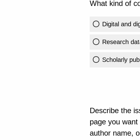
What kind of co
Digital and di
Research dat
Scholarly publ
Describe the is
page you want t
author name, or