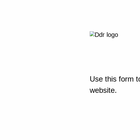
Use this form t
website.