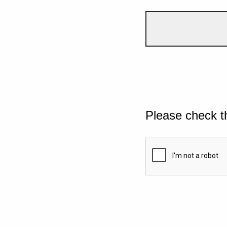
Please check t