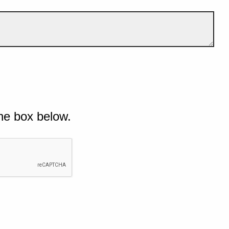
he box below.