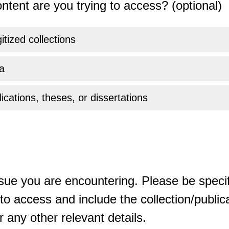
ntent are you trying to access? (optional)
gitized collections
a
ications, theses, or dissertations
sue you are encountering. Please be specif
o access and include the collection/publicat
 any other relevant details.