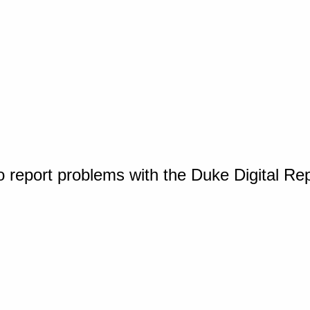
o report problems with the Duke Digital Re