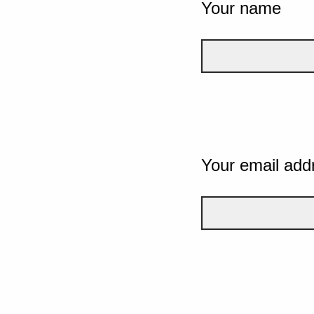
Your name
Your email add