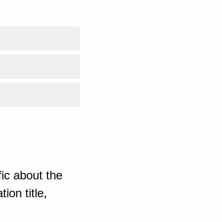
ic about the
ion title,