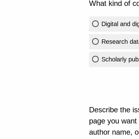
What kind of co
Digital and di
Research dat
Scholarly publ
Describe the is
page you want t
author name, or