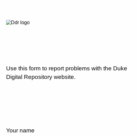
Use this form to report problems with the Duke
Digital Repository website.
Your name