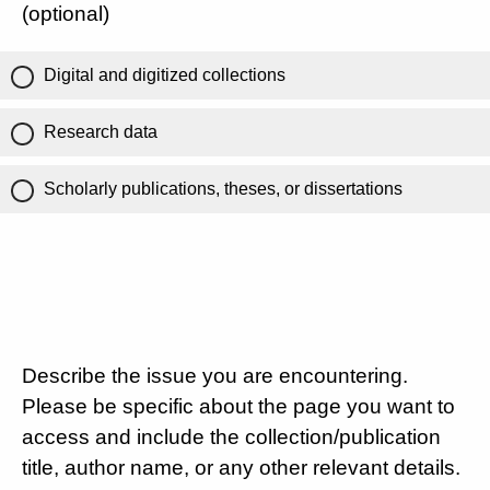
(optional)
Digital and digitized collections
Research data
Scholarly publications, theses, or dissertations
Describe the issue you are encountering.
Please be specific about the page you want to
access and include the collection/publication
title, author name, or any other relevant details.