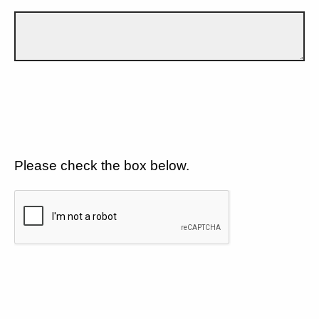
Please check the box below.