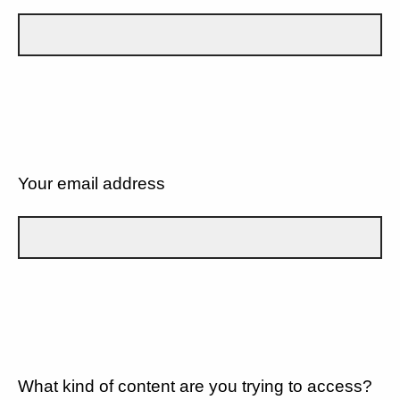
Your email address
What kind of content are you trying to access?