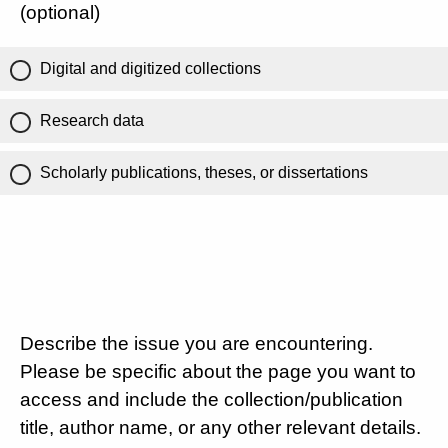
(optional)
Digital and digitized collections
Research data
Scholarly publications, theses, or dissertations
Describe the issue you are encountering.
Please be specific about the page you want to
access and include the collection/publication
title, author name, or any other relevant details.