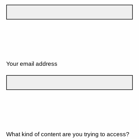
Your email address
What kind of content are you trying to access?