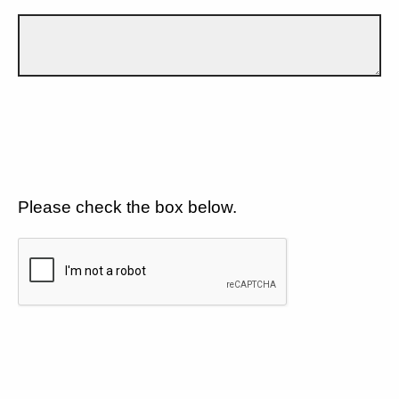
Please check the box below.