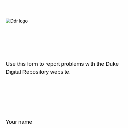
Use this form to report problems with the Duke
Digital Repository website.
Your name