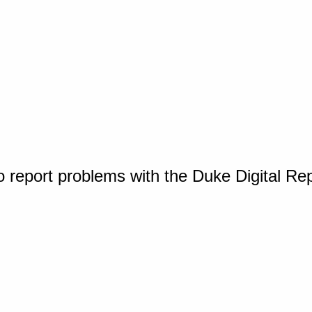
o report problems with the Duke Digital Re