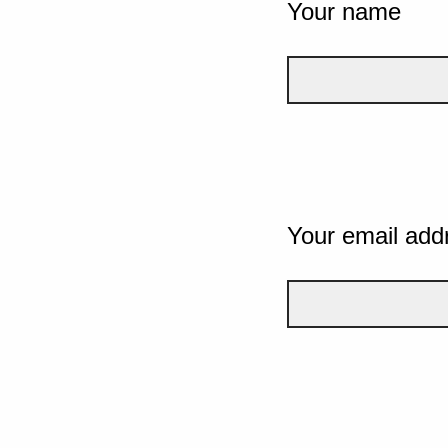
Your name
Your email add