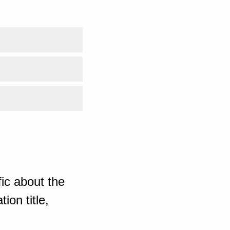
ic about the
ion title,