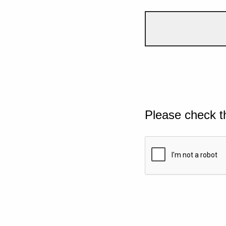
Please check t