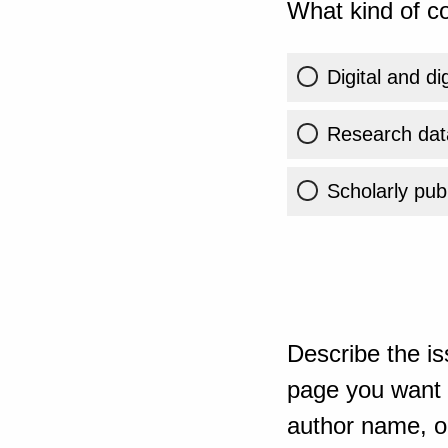
What kind of co
Digital and di
Research dat
Scholarly publ
Describe the is
page you want t
author name, or