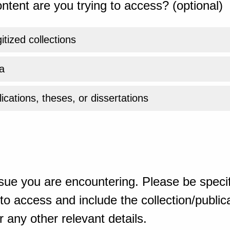
ntent are you trying to access? (optional)
gitized collections
a
ications, theses, or dissertations
sue you are encountering. Please be specif
o access and include the collection/publicat
 any other relevant details.