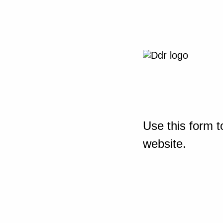
Use this form t
website.