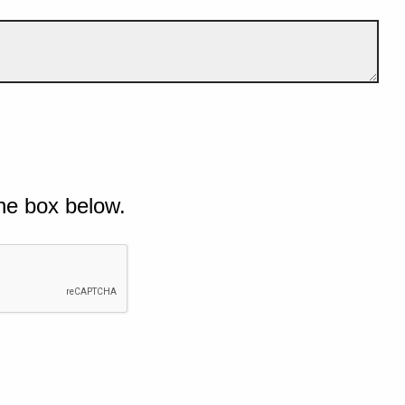
he box below.