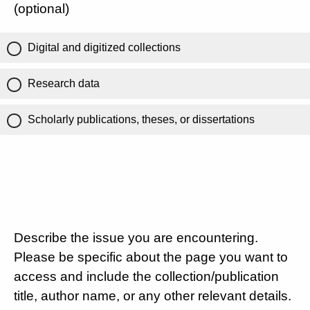
(optional)
Digital and digitized collections
Research data
Scholarly publications, theses, or dissertations
Describe the issue you are encountering.
Please be specific about the page you want to
access and include the collection/publication
title, author name, or any other relevant details.