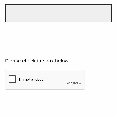
Please check the box below.