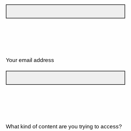
Your email address
What kind of content are you trying to access?