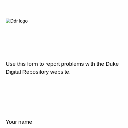
Use this form to report problems with the Duke
Digital Repository website.
Your name