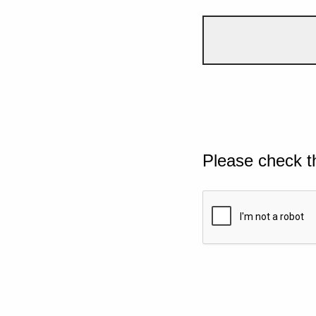
Please check t