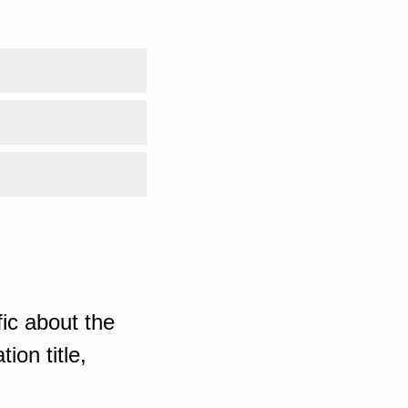
ic about the
ion title,