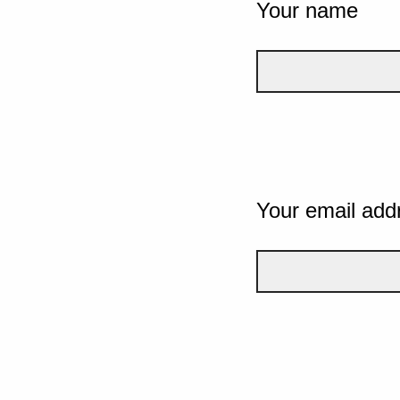
Your name
Your email add