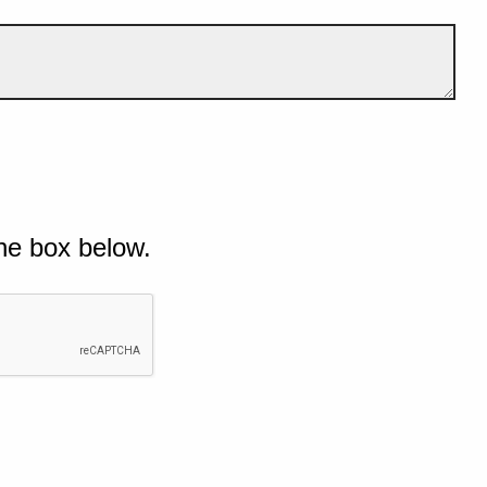
he box below.