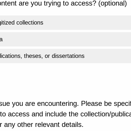
ntent are you trying to access? (optional)
gitized collections
a
ications, theses, or dissertations
sue you are encountering. Please be specif
o access and include the collection/publicat
 any other relevant details.