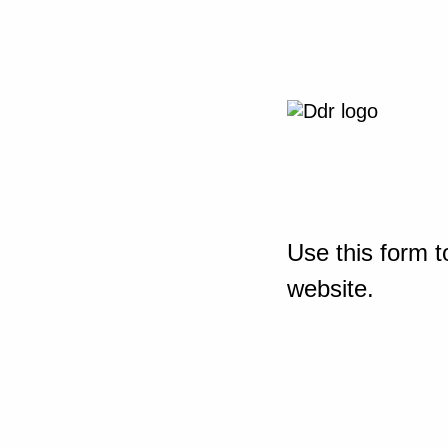
Use this form t
website.