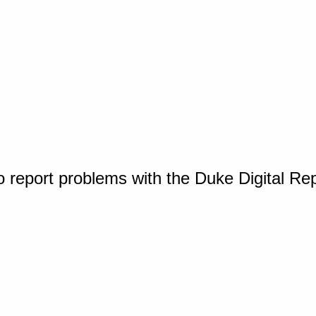
o report problems with the Duke Digital Re