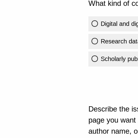
What kind of co
Digital and di
Research dat
Scholarly publ
Describe the is
page you want t
author name, or