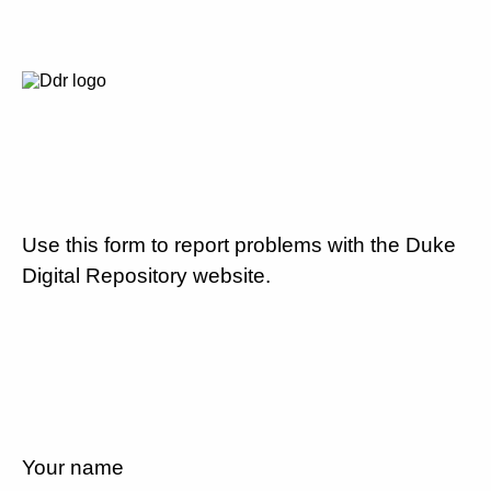
Use this form to report problems with the Duke
Digital Repository website.
Your name