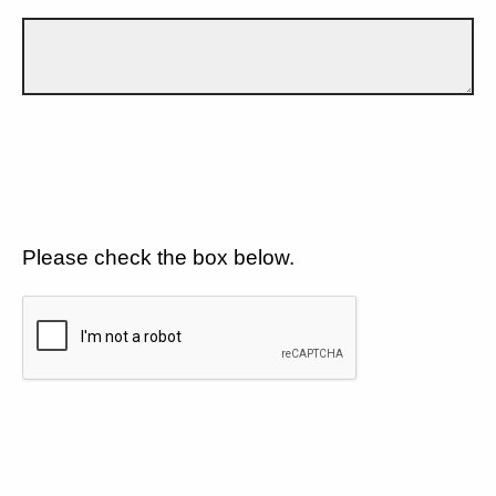
Please check the box below.