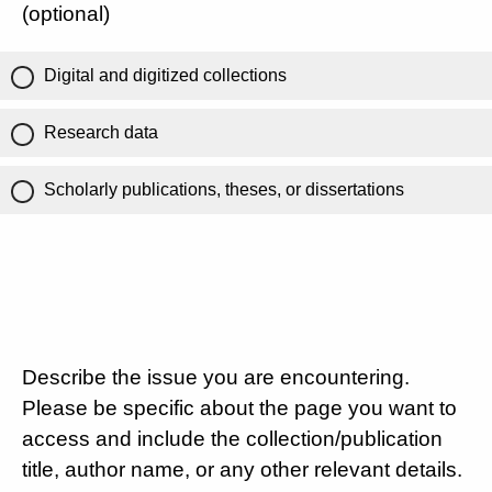
(optional)
Digital and digitized collections
Research data
Scholarly publications, theses, or dissertations
Describe the issue you are encountering.
Please be specific about the page you want to
access and include the collection/publication
title, author name, or any other relevant details.