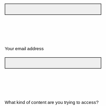
Your email address
What kind of content are you trying to access?