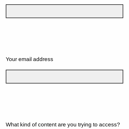
Your email address
What kind of content are you trying to access?