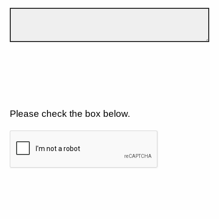
Please check the box below.