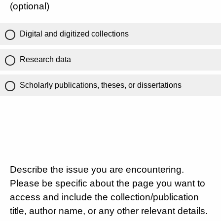
(optional)
Digital and digitized collections
Research data
Scholarly publications, theses, or dissertations
Describe the issue you are encountering.
Please be specific about the page you want to
access and include the collection/publication
title, author name, or any other relevant details.