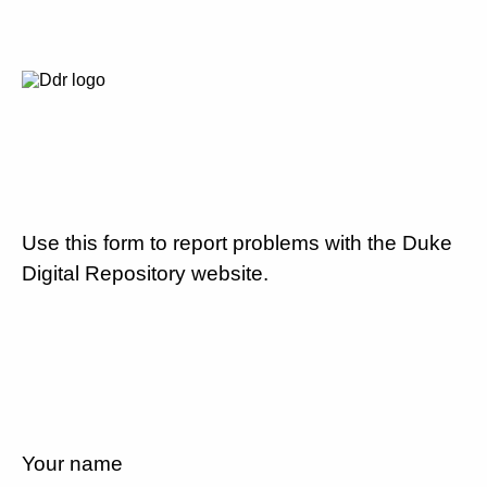
Use this form to report problems with the Duke
Digital Repository website.
Your name