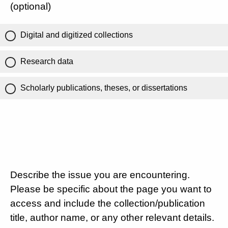
(optional)
Digital and digitized collections
Research data
Scholarly publications, theses, or dissertations
Describe the issue you are encountering.
Please be specific about the page you want to
access and include the collection/publication
title, author name, or any other relevant details.