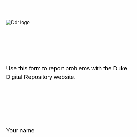
Use this form to report problems with the Duke
Digital Repository website.
Your name