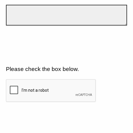
Please check the box below.