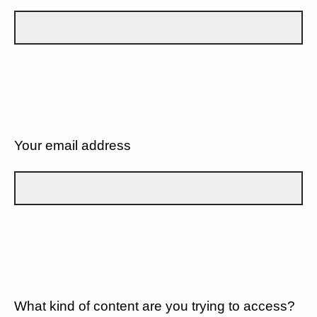
Your email address
What kind of content are you trying to access?