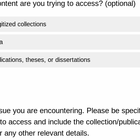
ntent are you trying to access? (optional)
gitized collections
a
ications, theses, or dissertations
sue you are encountering. Please be specif
o access and include the collection/publicat
 any other relevant details.