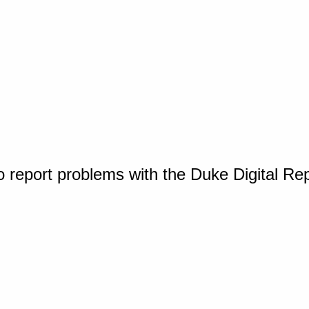
o report problems with the Duke Digital Re