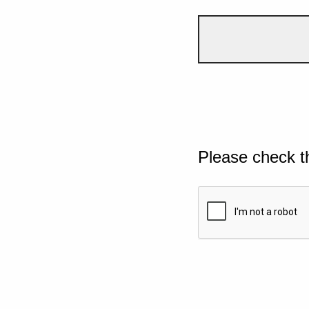
Please check t