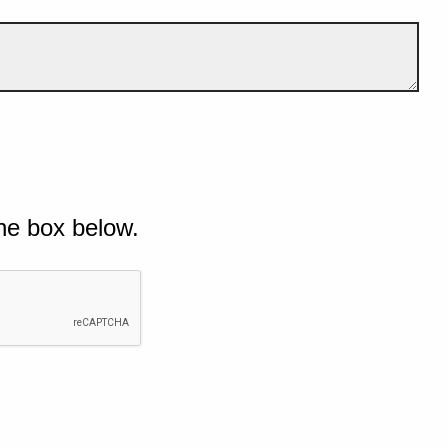
he box below.