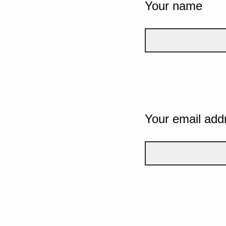
Your name
Your email add