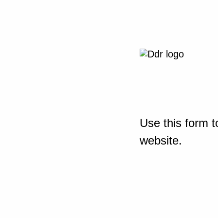
Use this form t
website.