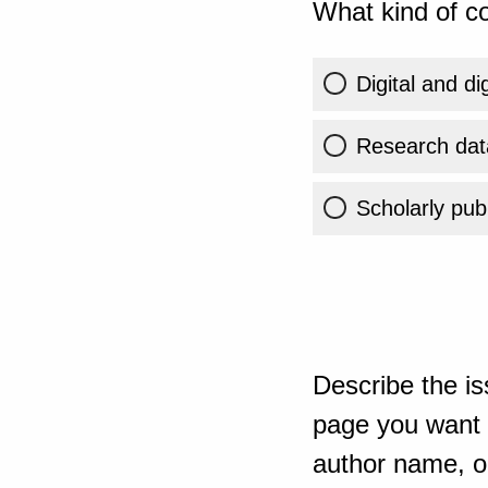
What kind of co
Digital and di
Research dat
Scholarly publ
Describe the is
page you want t
author name, or