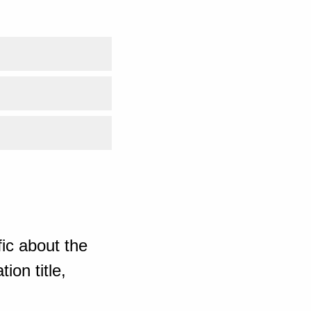
ic about the
ion title,