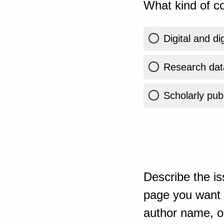
What kind of co
Digital and di
Research dat
Scholarly publ
Describe the is
page you want t
author name, or