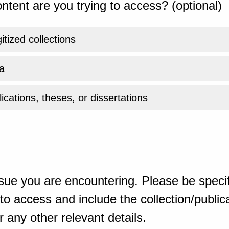
ntent are you trying to access? (optional)
gitized collections
a
ications, theses, or dissertations
sue you are encountering. Please be specif
o access and include the collection/publicat
 any other relevant details.