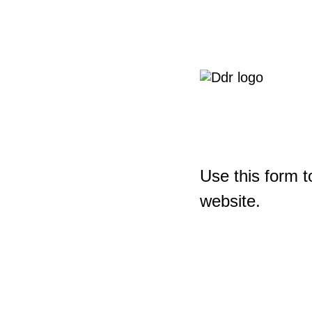
Use this form t
website.