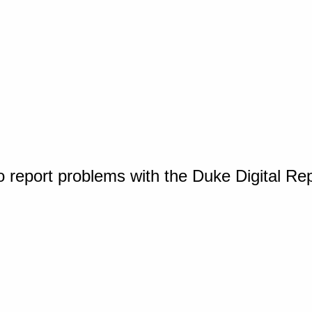
o report problems with the Duke Digital Re