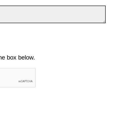
he box below.