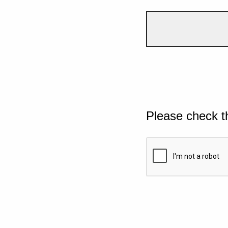
Please check t