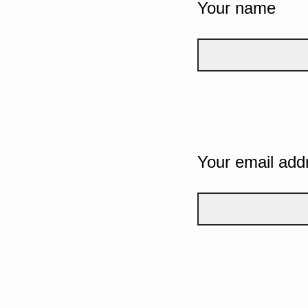
Your name
Your email add