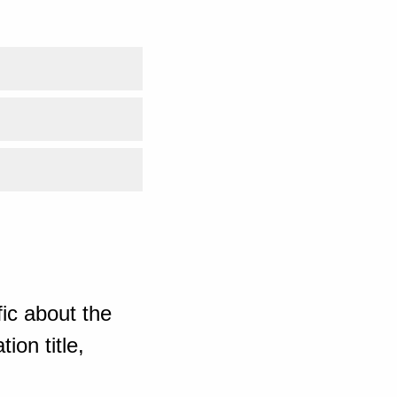
ic about the
ion title,