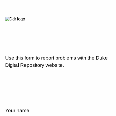
Use this form to report problems with the Duke
Digital Repository website.
Your name