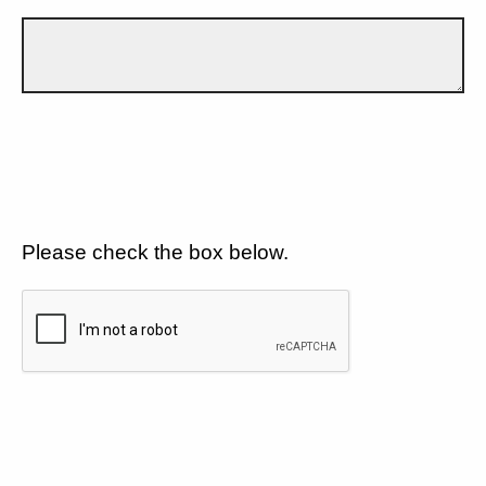
Please check the box below.