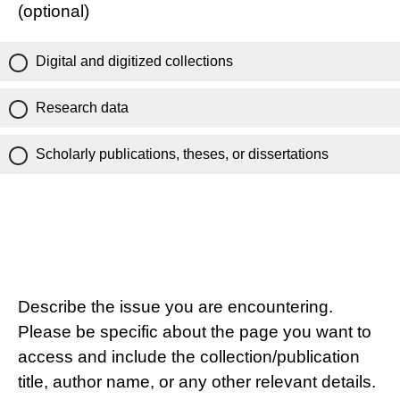
(optional)
Digital and digitized collections
Research data
Scholarly publications, theses, or dissertations
Describe the issue you are encountering.
Please be specific about the page you want to
access and include the collection/publication
title, author name, or any other relevant details.