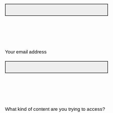
Your email address
What kind of content are you trying to access?