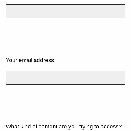
Your email address
What kind of content are you trying to access?