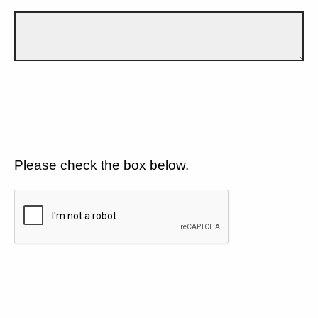
Please check the box below.