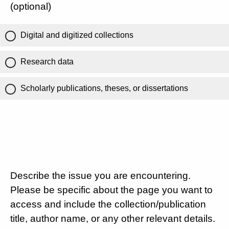
(optional)
Digital and digitized collections
Research data
Scholarly publications, theses, or dissertations
Describe the issue you are encountering.
Please be specific about the page you want to
access and include the collection/publication
title, author name, or any other relevant details.