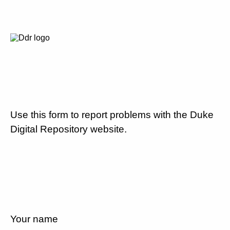
Use this form to report problems with the Duke
Digital Repository website.
Your name