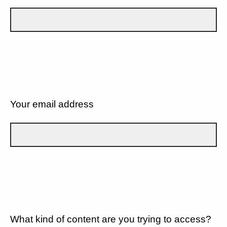
Your email address
What kind of content are you trying to access?