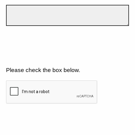
Please check the box below.