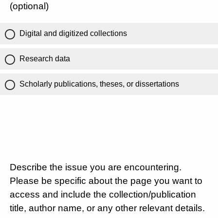
(optional)
Digital and digitized collections
Research data
Scholarly publications, theses, or dissertations
Describe the issue you are encountering.
Please be specific about the page you want to
access and include the collection/publication
title, author name, or any other relevant details.