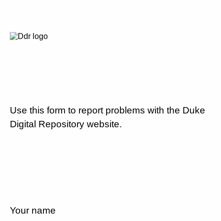
Use this form to report problems with the Duke
Digital Repository website.
Your name