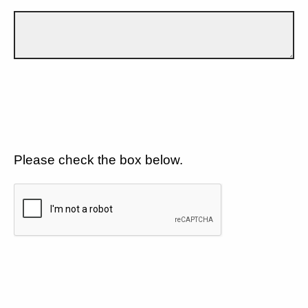
Please check the box below.