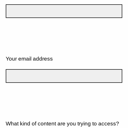
Your email address
What kind of content are you trying to access?