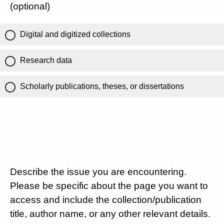
(optional)
Digital and digitized collections
Research data
Scholarly publications, theses, or dissertations
Describe the issue you are encountering.
Please be specific about the page you want to
access and include the collection/publication
title, author name, or any other relevant details.