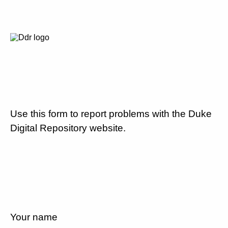
Use this form to report problems with the Duke
Digital Repository website.
Your name