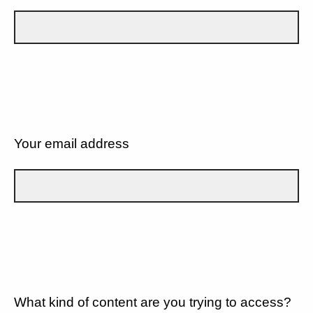
Your email address
What kind of content are you trying to access?