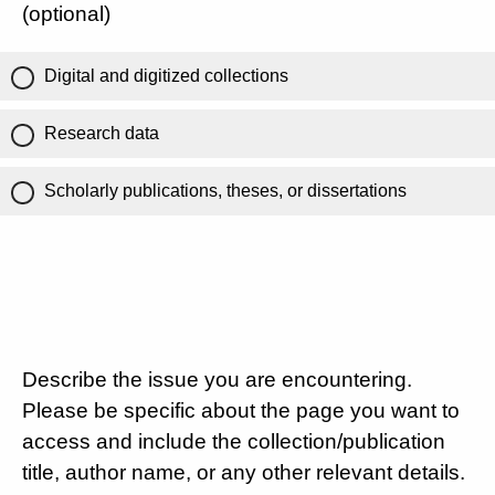
(optional)
Digital and digitized collections
Research data
Scholarly publications, theses, or dissertations
Describe the issue you are encountering.
Please be specific about the page you want to
access and include the collection/publication
title, author name, or any other relevant details.