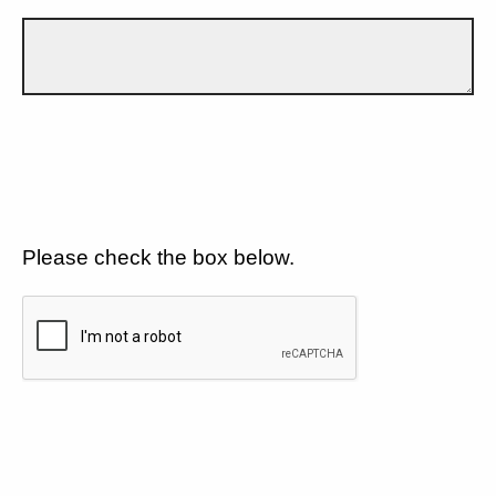
Please check the box below.