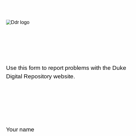
Use this form to report problems with the Duke
Digital Repository website.
Your name