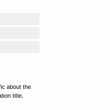
ic about the
ion title,