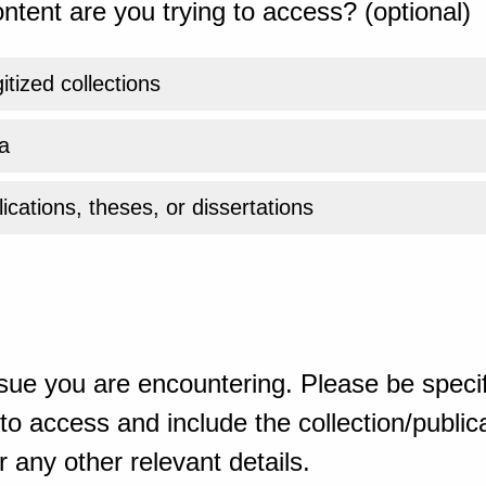
ntent are you trying to access? (optional)
gitized collections
a
ications, theses, or dissertations
sue you are encountering. Please be specif
o access and include the collection/publicat
 any other relevant details.