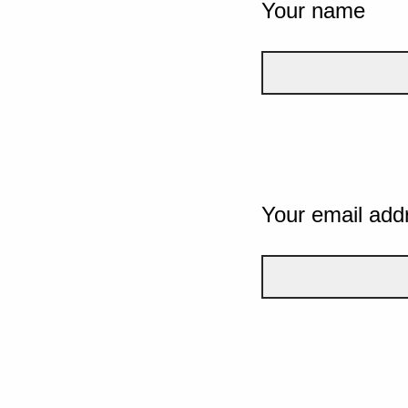
Your name
Your email add