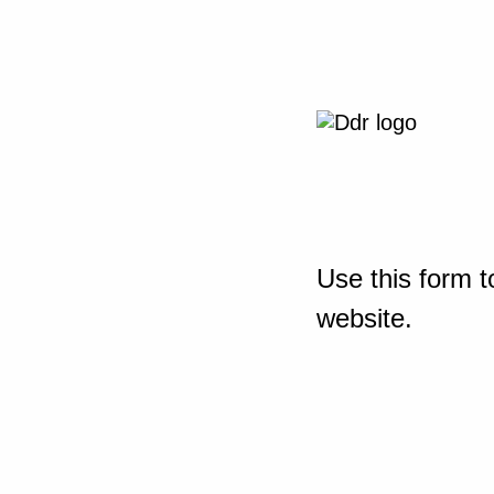
Use this form t
website.