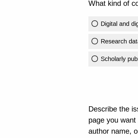
What kind of co
Digital and di
Research dat
Scholarly publ
Describe the is
page you want t
author name, or