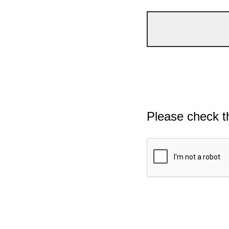
Please check t