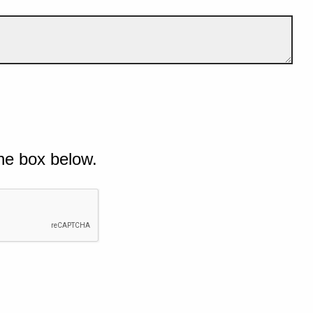
he box below.