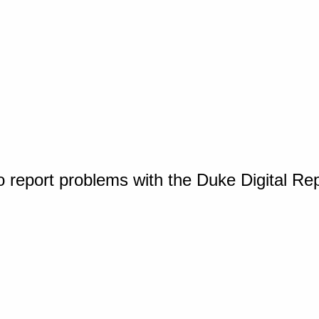
o report problems with the Duke Digital Re