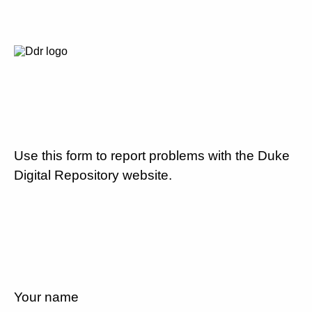
Use this form to report problems with the Duke
Digital Repository website.
Your name