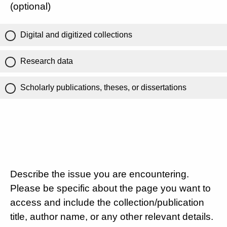
(optional)
Digital and digitized collections
Research data
Scholarly publications, theses, or dissertations
Describe the issue you are encountering.
Please be specific about the page you want to
access and include the collection/publication
title, author name, or any other relevant details.