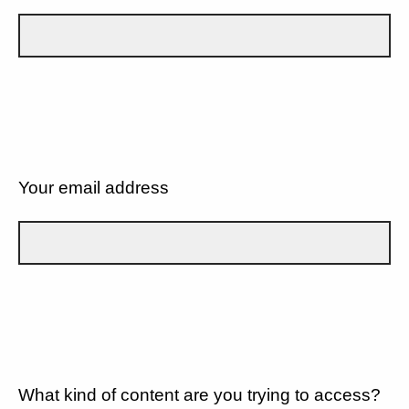
Your email address
What kind of content are you trying to access?