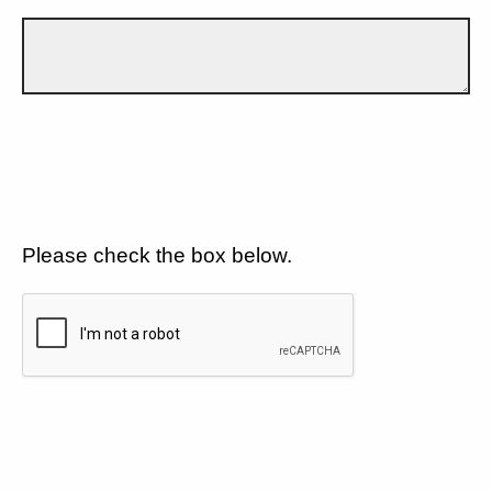
Please check the box below.