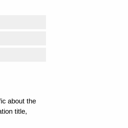
ic about the
ion title,