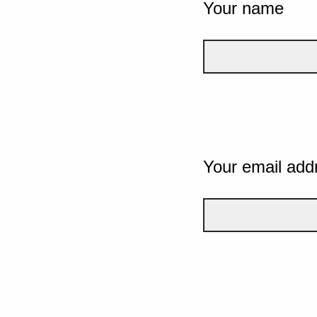
Your name
Your email add