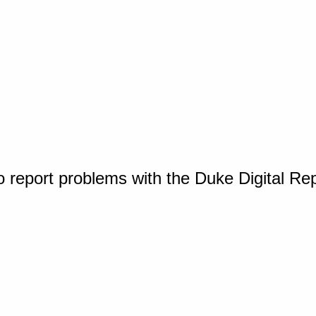
o report problems with the Duke Digital Re