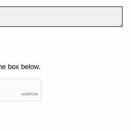
he box below.