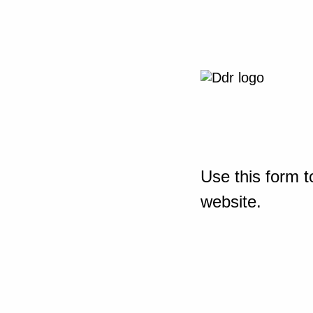
Use this form t
website.