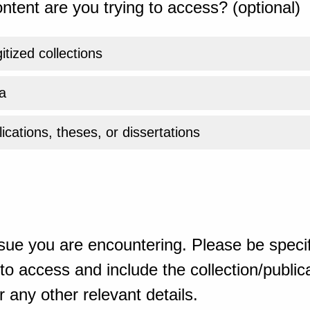
ntent are you trying to access? (optional)
gitized collections
a
ications, theses, or dissertations
sue you are encountering. Please be specif
o access and include the collection/publicat
 any other relevant details.