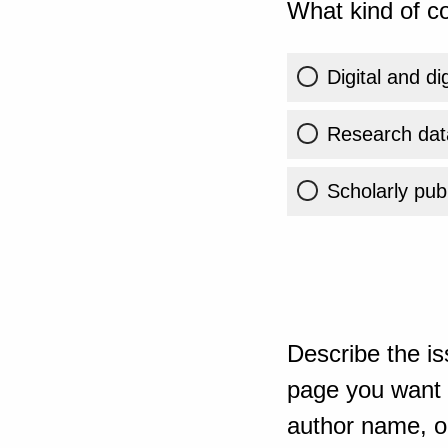
What kind of co
Digital and di
Research dat
Scholarly publ
Describe the is
page you want t
author name, or