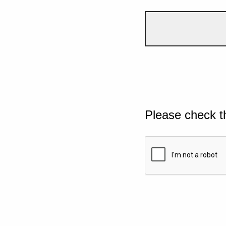
Please check t