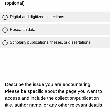
(optional)
Digital and digitized collections
Research data
Scholarly publications, theses, or dissertations
Describe the issue you are encountering.
Please be specific about the page you want to
access and include the collection/publication
title, author name, or any other relevant details.