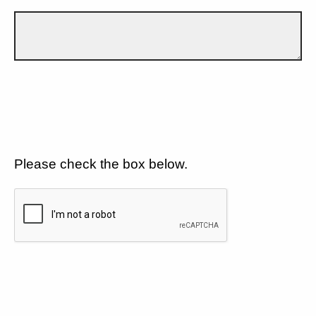
Please check the box below.