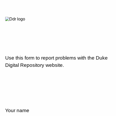
Use this form to report problems with the Duke
Digital Repository website.
Your name