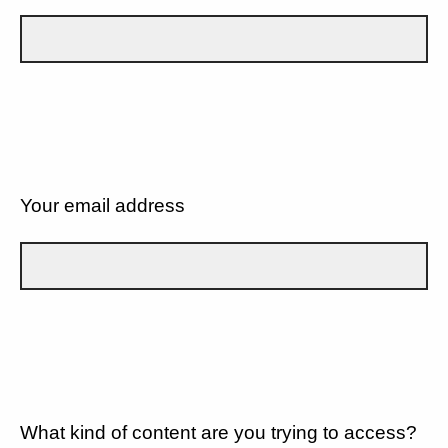
Your email address
What kind of content are you trying to access?