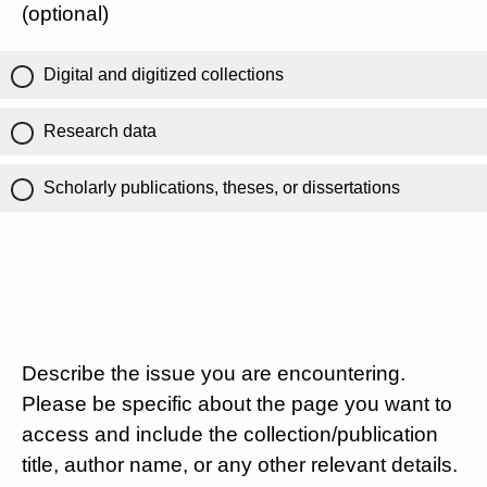
(optional)
Digital and digitized collections
Research data
Scholarly publications, theses, or dissertations
Describe the issue you are encountering.
Please be specific about the page you want to
access and include the collection/publication
title, author name, or any other relevant details.