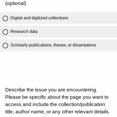
(optional)
Digital and digitized collections
Research data
Scholarly publications, theses, or dissertations
Describe the issue you are encountering.
Please be specific about the page you want to
access and include the collection/publication
title, author name, or any other relevant details.