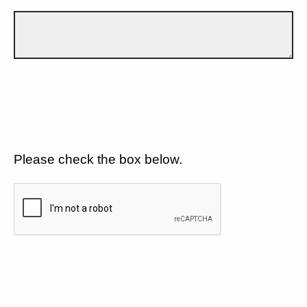
Please check the box below.