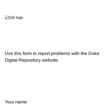
Use this form to report problems with the Duke
Digital Repository website.
Your name