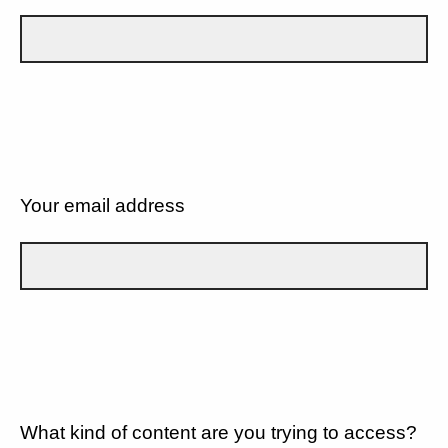
Your email address
What kind of content are you trying to access?