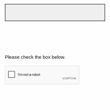
Please check the box below.