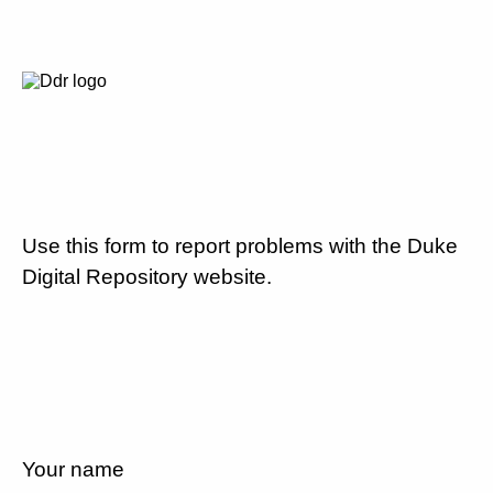
Use this form to report problems with the Duke
Digital Repository website.
Your name