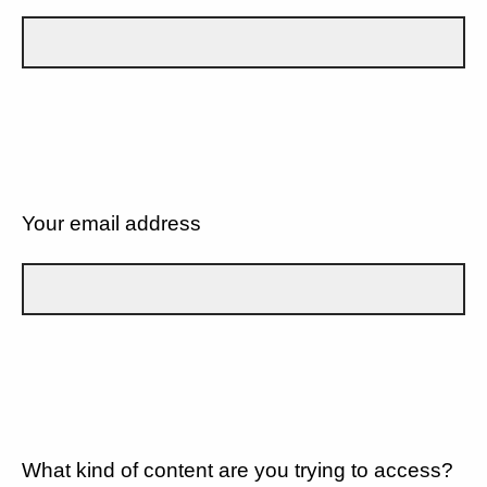
Your email address
What kind of content are you trying to access?