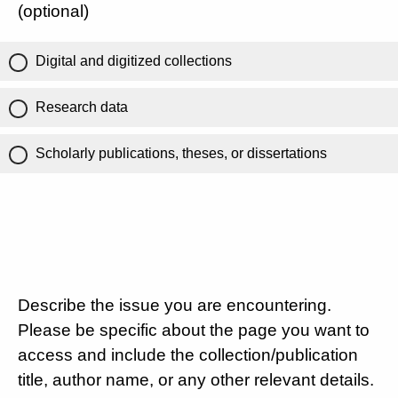
(optional)
Digital and digitized collections
Research data
Scholarly publications, theses, or dissertations
Describe the issue you are encountering.
Please be specific about the page you want to
access and include the collection/publication
title, author name, or any other relevant details.