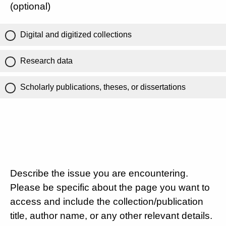
(optional)
Digital and digitized collections
Research data
Scholarly publications, theses, or dissertations
Describe the issue you are encountering.
Please be specific about the page you want to
access and include the collection/publication
title, author name, or any other relevant details.