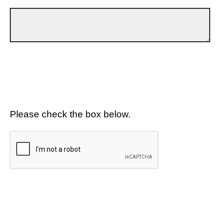
Please check the box below.