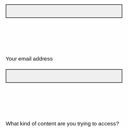
Your email address
What kind of content are you trying to access?