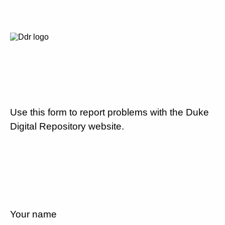
Use this form to report problems with the Duke
Digital Repository website.
Your name