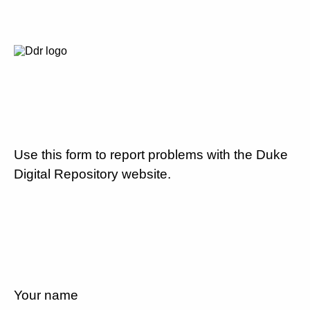
Use this form to report problems with the Duke
Digital Repository website.
Your name