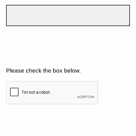
Please check the box below.