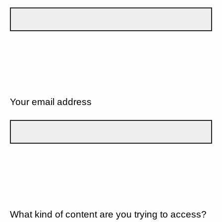
Your email address
What kind of content are you trying to access?