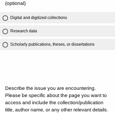
(optional)
Digital and digitized collections
Research data
Scholarly publications, theses, or dissertations
Describe the issue you are encountering.
Please be specific about the page you want to
access and include the collection/publication
title, author name, or any other relevant details.