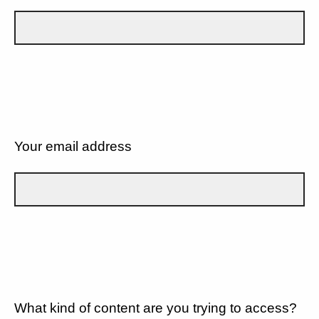
Your email address
What kind of content are you trying to access?