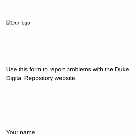
Use this form to report problems with the Duke
Digital Repository website.
Your name