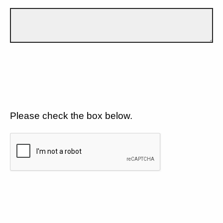
Please check the box below.