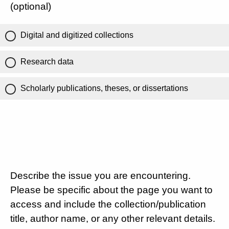
(optional)
Digital and digitized collections
Research data
Scholarly publications, theses, or dissertations
Describe the issue you are encountering.
Please be specific about the page you want to
access and include the collection/publication
title, author name, or any other relevant details.