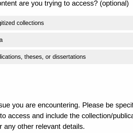
ntent are you trying to access? (optional)
gitized collections
a
ications, theses, or dissertations
sue you are encountering. Please be specif
o access and include the collection/publicat
 any other relevant details.