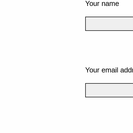
Your name
Your email add