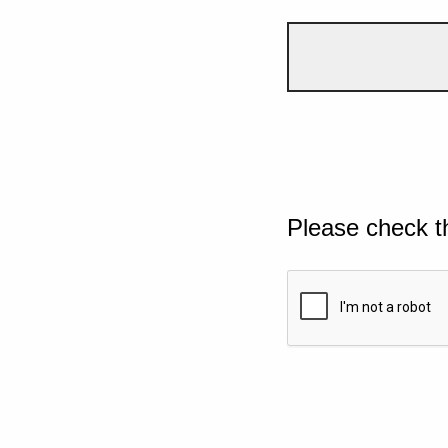
Please check t