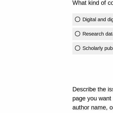
What kind of co
Digital and di
Research dat
Scholarly publ
Describe the is
page you want t
author name, or