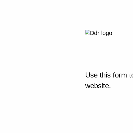
Use this form t
website.