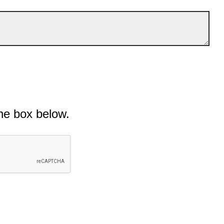
he box below.