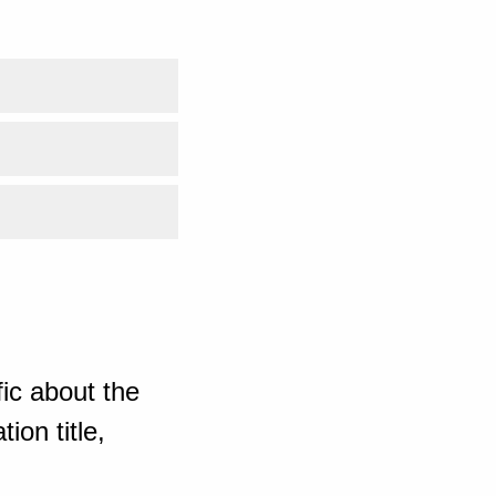
ic about the
ion title,