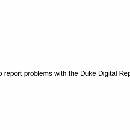
o report problems with the Duke Digital Re