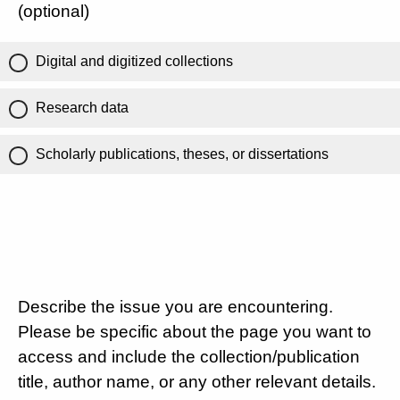
(optional)
Digital and digitized collections
Research data
Scholarly publications, theses, or dissertations
Describe the issue you are encountering.
Please be specific about the page you want to
access and include the collection/publication
title, author name, or any other relevant details.