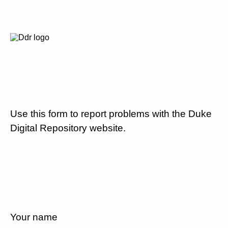
Use this form to report problems with the Duke
Digital Repository website.
Your name