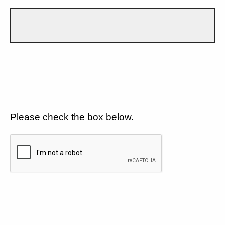
Please check the box below.