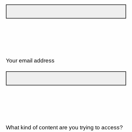
Your email address
What kind of content are you trying to access?