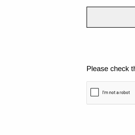
Please check t