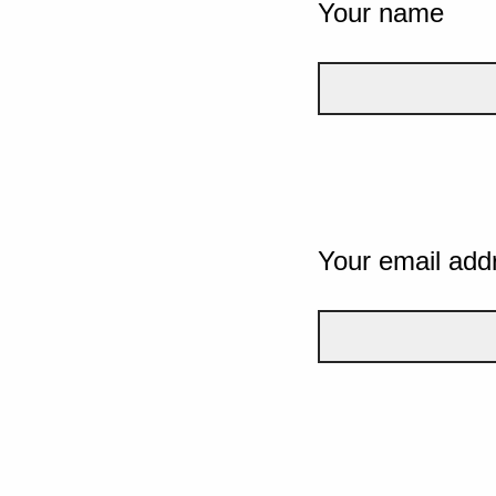
Your name
Your email add