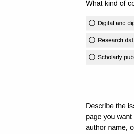
What kind of co
Digital and di
Research dat
Scholarly publ
Describe the is
page you want t
author name, or