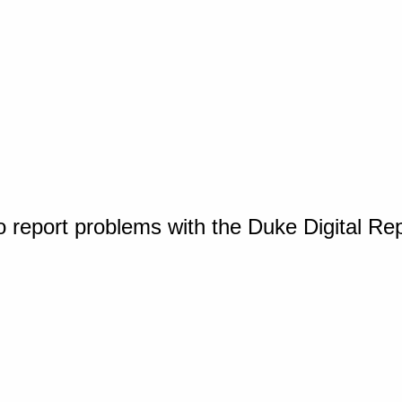
o report problems with the Duke Digital Re