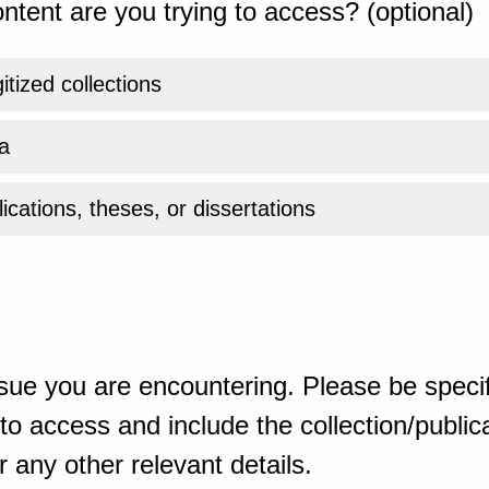
ntent are you trying to access? (optional)
gitized collections
a
ications, theses, or dissertations
sue you are encountering. Please be specif
o access and include the collection/publicat
 any other relevant details.