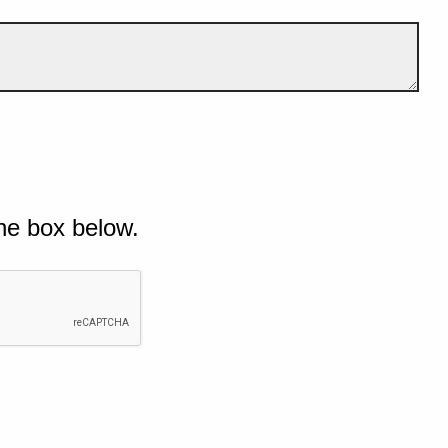
he box below.