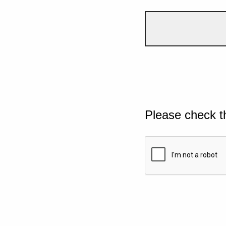
Please check t