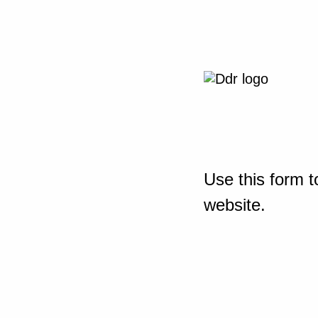
Use this form t
website.