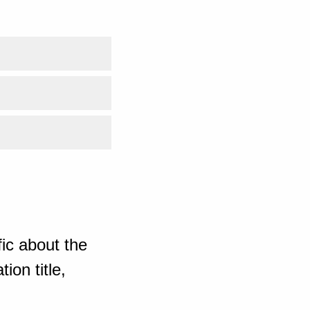
ic about the
ion title,