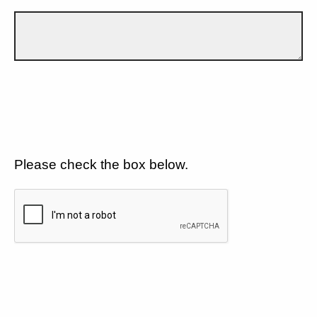
Please check the box below.