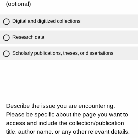
(optional)
Digital and digitized collections
Research data
Scholarly publications, theses, or dissertations
Describe the issue you are encountering.
Please be specific about the page you want to
access and include the collection/publication
title, author name, or any other relevant details.