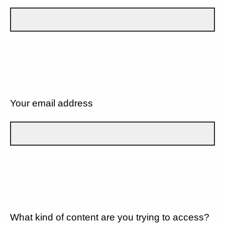
Your email address
What kind of content are you trying to access?