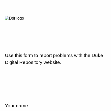
Use this form to report problems with the Duke
Digital Repository website.
Your name