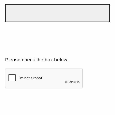
Please check the box below.