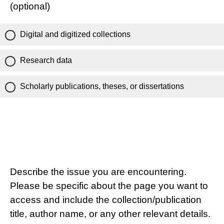
(optional)
Digital and digitized collections
Research data
Scholarly publications, theses, or dissertations
Describe the issue you are encountering.
Please be specific about the page you want to
access and include the collection/publication
title, author name, or any other relevant details.