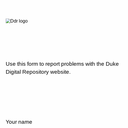
Use this form to report problems with the Duke
Digital Repository website.
Your name