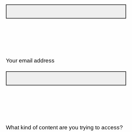
Your email address
What kind of content are you trying to access?