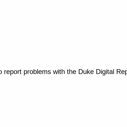
o report problems with the Duke Digital Re