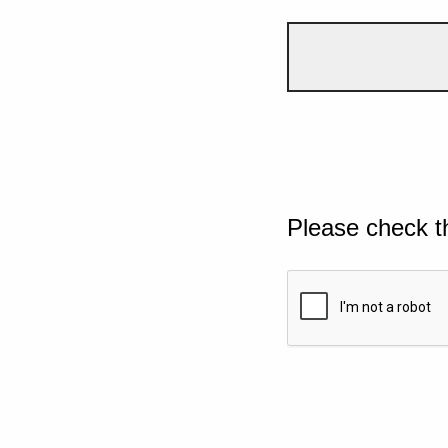
Please check t