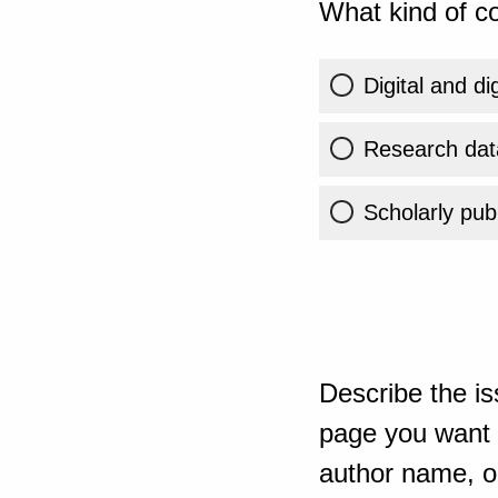
What kind of co
Digital and di
Research dat
Scholarly publ
Describe the is
page you want t
author name, or