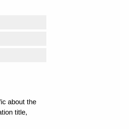
ic about the
ion title,