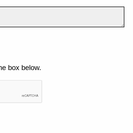
he box below.