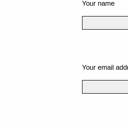
Your name
Your email add