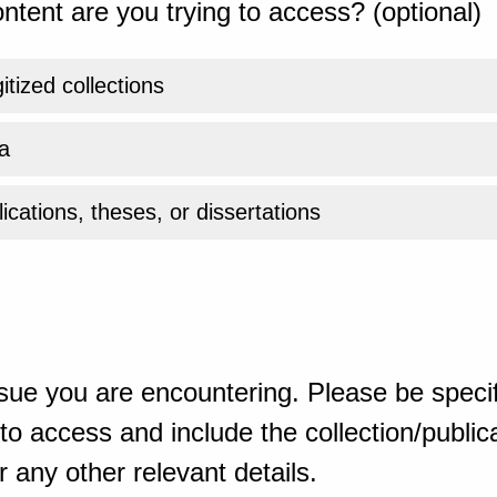
ntent are you trying to access? (optional)
gitized collections
a
ications, theses, or dissertations
sue you are encountering. Please be specif
o access and include the collection/publicat
 any other relevant details.