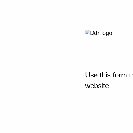
Use this form t
website.