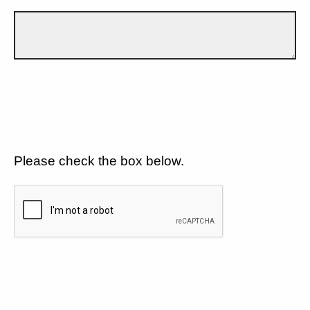
Please check the box below.