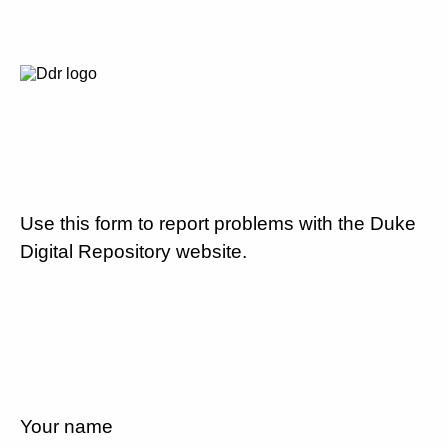
Use this form to report problems with the Duke
Digital Repository website.
Your name