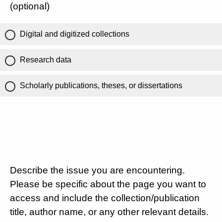
(optional)
Digital and digitized collections
Research data
Scholarly publications, theses, or dissertations
Describe the issue you are encountering.
Please be specific about the page you want to
access and include the collection/publication
title, author name, or any other relevant details.