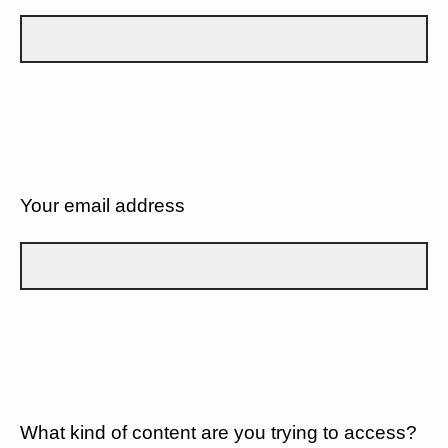
Your email address
What kind of content are you trying to access?