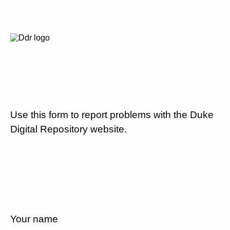
Use this form to report problems with the Duke
Digital Repository website.
Your name