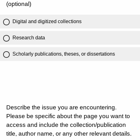
(optional)
Digital and digitized collections
Research data
Scholarly publications, theses, or dissertations
Describe the issue you are encountering.
Please be specific about the page you want to
access and include the collection/publication
title, author name, or any other relevant details.