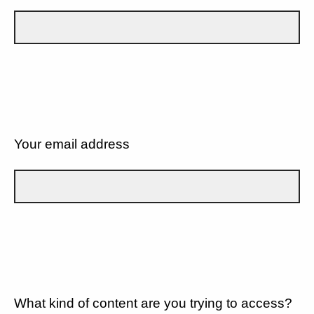
Your email address
What kind of content are you trying to access?