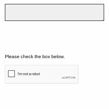
Please check the box below.